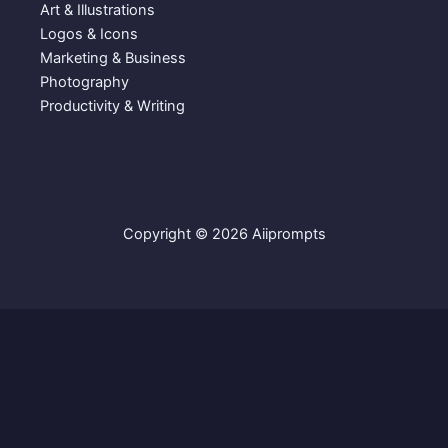
Art & Illustrations
Logos & Icons
Marketing & Business
Photography
Productivity & Writing
Copyright © 2026 Aiiprompts