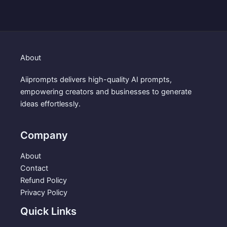
i
e
$
.
n
n
3
9
a
t
.
9
l
p
9
.
p
r
9
About
r
i
.
i
c
Aiiprompts delivers high-quality AI prompts,
c
e
empowering creators and businesses to generate
e
i
ideas effortlessly.
w
s
a
:
s
$
Company
:
1
$
.
About
3
9
Contact
.
9
Refund Policy
9
.
Privacy Policy
9
Quick Links
.