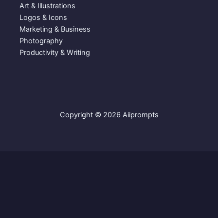
Art & Illustrations
Logos & Icons
Marketing & Business
Photography
Productivity & Writing
Copyright © 2026 Aiiprompts