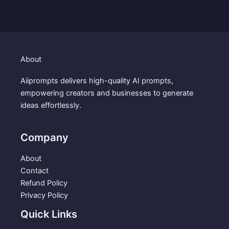
i
e
n
n
a
t
l
p
p
r
About
r
i
i
c
Aiiprompts delivers high-quality AI prompts,
c
e
empowering creators and businesses to generate
e
i
ideas effortlessly.
w
s
a
:
s
$
Company
:
3
$
.
About
5
9
Contact
.
9
Refund Policy
9
.
Privacy Policy
9
Quick Links
.