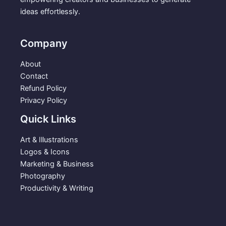
p
r
ideas effortlessly.
r
i
i
c
c
e
Company
e
i
w
s
About
a
:
Contact
s
$
Refund Policy
:
2
Privacy Policy
$
.
Quick Links
5
9
.
9
Art & Illustrations
9
.
Logos & Icons
9
Marketing & Business
.
Photography
Productivity & Writing