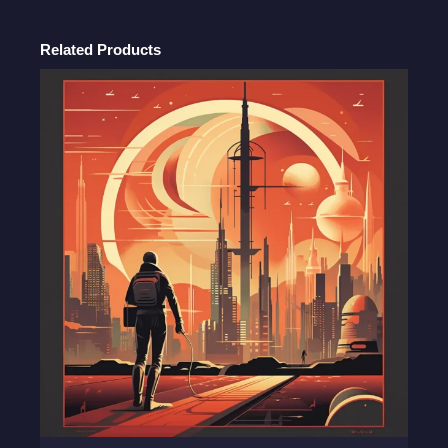
Heroic
Art
Related Products
quantity