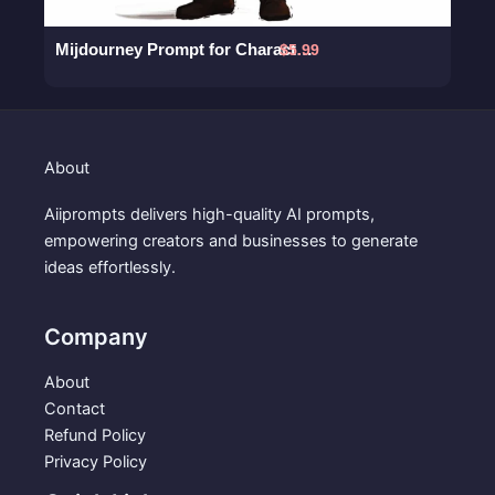
Mijdourney Prompt for Character Design of a Detective
$
5.99
About
Aiiprompts delivers high-quality AI prompts,
empowering creators and businesses to generate
ideas effortlessly.
Company
About
Contact
Refund Policy
Privacy Policy