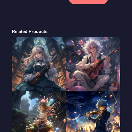
Headers:
Creative
and
Customizable
Cover
Related Products
Photo
Designs
quantity