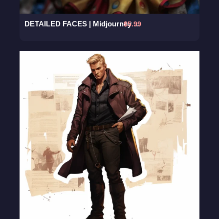
DETAILED FACES | Midjourney Prompt
$
5.99