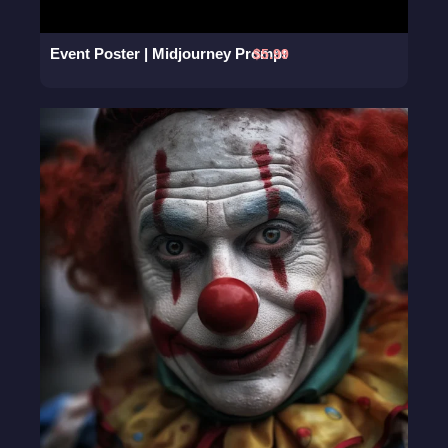
Event Poster | Midjourney Prompt
$
5.99