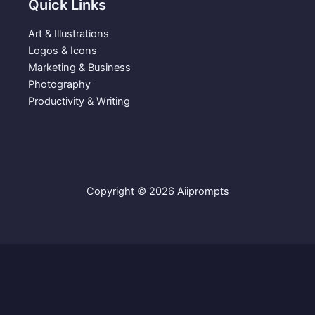
Quick Links
Art & Illustrations
Logos & Icons
Marketing & Business
Photography
Productivity & Writing
Copyright © 2026 Aiiprompts