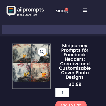
Skip
to
0
Cart
$
0.00
content
Search
Midjourney
Prompts for
Facebook
Headers:
Creative and
Customizable
Cover Photo
Designs
$
0.99
Midjourney
Prompts
for
Facebook
Add To Cart