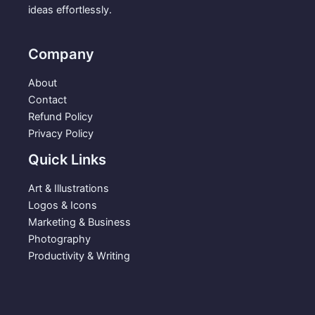
.
9
ideas effortlessly.
s
$
9
.
:
3
9
$
.
Company
.
5
9
.
9
About
9
.
Contact
9
Refund Policy
.
Privacy Policy
Quick Links
Art & Illustrations
Logos & Icons
Marketing & Business
Photography
Productivity & Writing