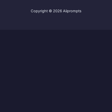
Copyright © 2026 Aiiprompts