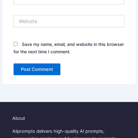
Website
Save my name, email, and website in this browser
for the next time I comment.
About
Aiiprompts delivers high-quality AI prompts,