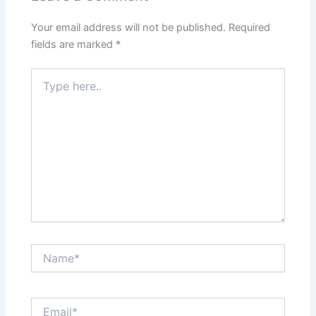
Your email address will not be published.
Required
fields are marked
*
Type
here..
Name*
Email*