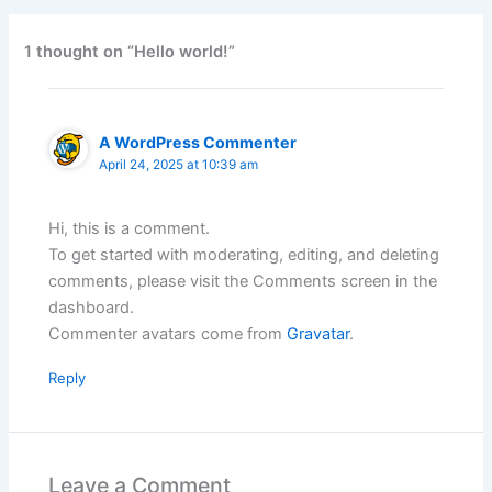
1 thought on “Hello world!”
A WordPress Commenter
April 24, 2025 at 10:39 am
Hi, this is a comment.
To get started with moderating, editing, and deleting
comments, please visit the Comments screen in the
dashboard.
Commenter avatars come from
Gravatar
.
Reply
Leave a Comment