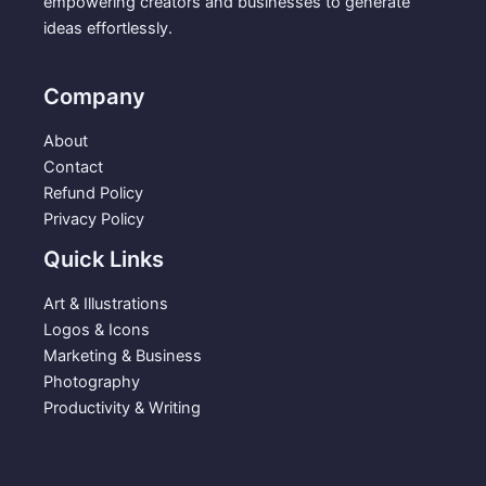
empowering creators and businesses to generate
ideas effortlessly.
Company
About
Contact
Refund Policy
Privacy Policy
Quick Links
Art & Illustrations
Logos & Icons
Marketing & Business
Photography
Productivity & Writing