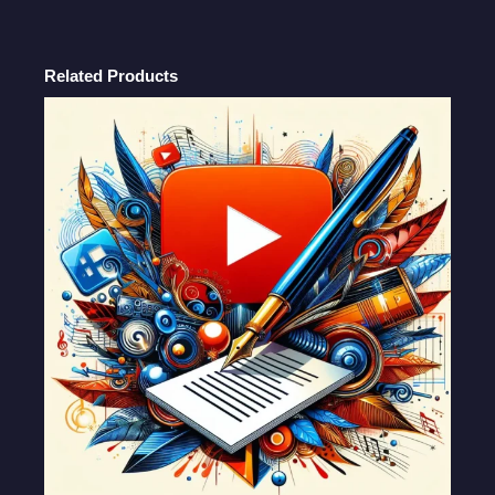
TikTok,
YouTube
Shorts
Related Products
&
Instagram
Reels
quantity