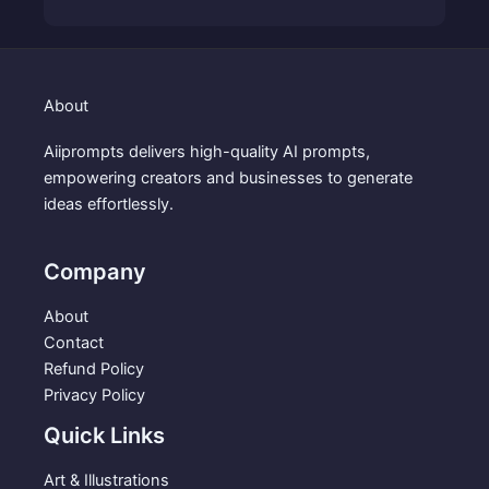
9
.
r
u
9
i
r
.
g
r
i
e
About
n
n
a
t
Aiiprompts delivers high-quality AI prompts,
l
p
empowering creators and businesses to generate
p
r
ideas effortlessly.
r
i
i
c
c
e
Company
e
i
w
s
About
a
:
Contact
s
$
Refund Policy
:
3
Privacy Policy
$
.
Quick Links
5
9
.
9
Art & Illustrations