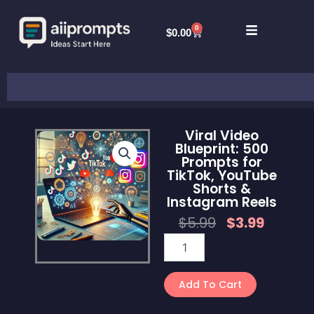
Skip
to
0
Cart
$
0.00
content
Search
Viral Video
Blueprint: 500
Prompts for
TikTok, YouTube
Shorts &
Instagram Reels
Original
Curren
$
5.99
$
3.99
Price
Price
Viral
Was:
Is:
Video
$5.99.
$3.99.
Blueprint:
500
Add To Cart
Prompts
for