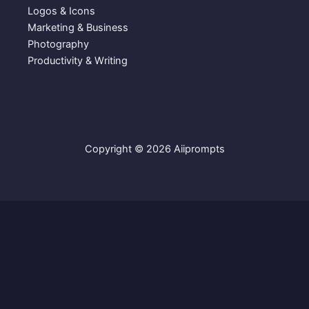
9
.
Logos & Icons
9
Marketing & Business
.
Photography
Productivity & Writing
Copyright © 2026 Aiiprompts