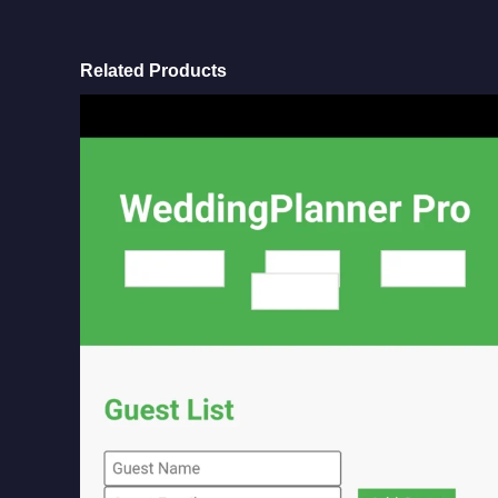
Related Products