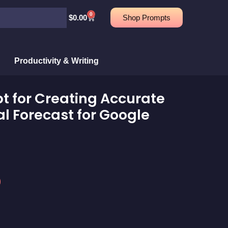
0
Cart
$
0.00
Shop Prompts
Productivity & Writing
 for Creating Accurate
l Forecast for Google
rent
e
9.