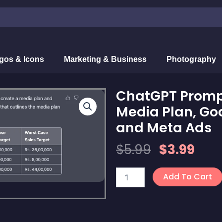
gos & Icons
Marketing & Business
Photography
ChatGPT Prompt
Media Plan, Goa
and Meta Ads
Original
Cur
$
5.99
$
3.99
Price
Pric
ChatGPT
Was:
Is:
Add To Cart
Prompt
$5.99.
$3.9
for
Creating
Accurate
Media