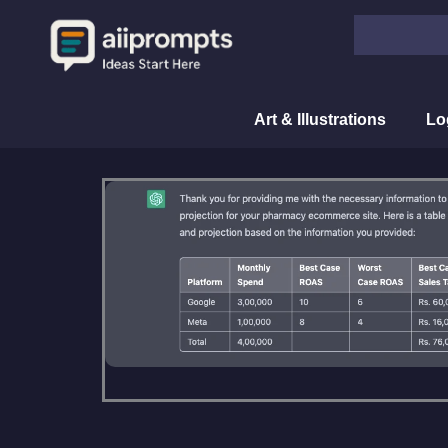
Skip
Search
to
content
Art & Illustrations
Lo