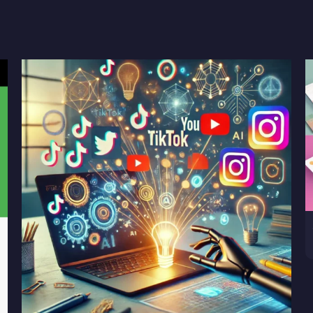
Plan,
Goal
Forecast
for
Google
and
Meta
Ads
quantity