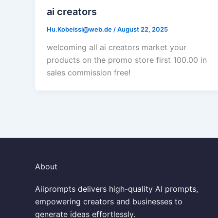
ai creators
Hu.Kobeissi@web.de
/
August 22, 2025
welcoming all ai creators market your
products on the promo store first 100.00 in
sales commission free!
About
Aiiprompts delivers high-quality AI prompts,
empowering creators and businesses to
generate ideas effortlessly.