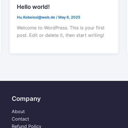
Hello world!
Hu.Kobeissi@web.de
/
May 6, 2025
Welcome to WordPress. This is your first
post. Edit or delete it, then start writing!
Company
About
Contact
Refund Policy