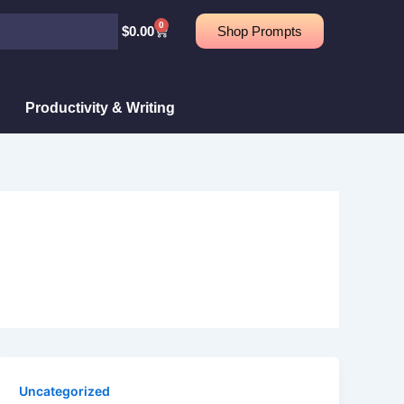
0
Cart
$
0.00
Shop Prompts
Productivity & Writing
Uncategorized