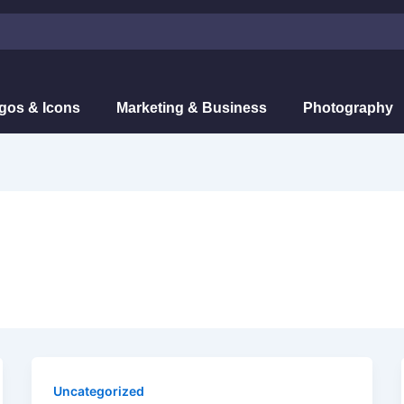
gos & Icons
Marketing & Business
Photography
Uncategorized