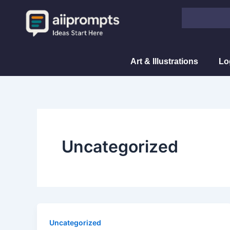
Skip
Search
to
content
Art & Illustrations
Lo
Uncategorized
Uncategorized