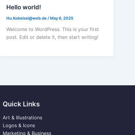
Hello world!
Hu.Kobeissi@web.de
/
May 6, 2025
Welcome to WordPress. This is your first
post. Edit or delete it, then start writing!
Quick Links
Art & Illustrations
Logos & Icons
Marketing & Business