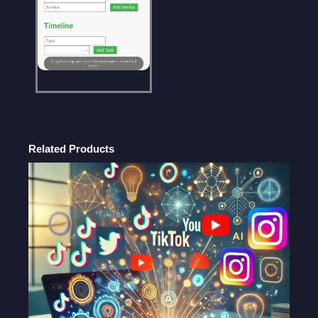
Planning
Tool
|
ChatGPT
Prompt
quantity
Related Products