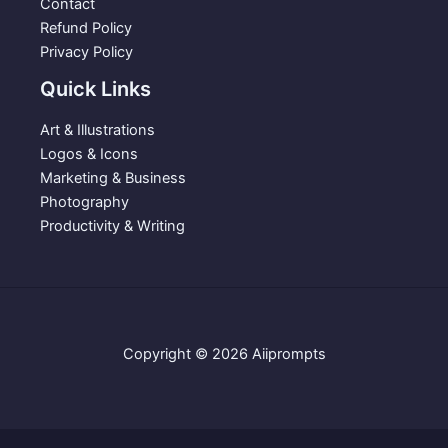
Contact
s
$
Refund Policy
:
3
Privacy Policy
$
.
Quick Links
5
9
.
9
Art & Illustrations
9
.
Logos & Icons
9
Marketing & Business
.
Photography
Productivity & Writing
Copyright © 2026 Aiiprompts