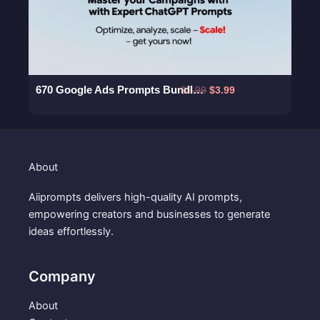
a
:
s
$
:
3
$
.
5
9
.
9
670 Google Ads Prompts Bundle – Master Your Campaigns with Expert ChatGPT Prompts
O
C
$
5.99
$
3.99
9
.
r
u
9
i
r
.
g
r
i
e
About
n
n
a
t
Aiiprompts delivers high-quality AI prompts,
l
p
empowering creators and businesses to generate
p
r
ideas effortlessly.
r
i
i
c
c
e
Company
e
i
w
s
About
a
: